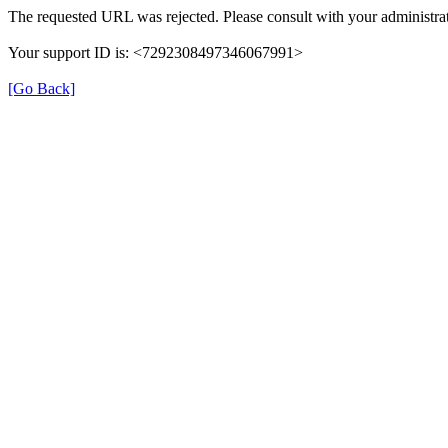
The requested URL was rejected. Please consult with your administrat
Your support ID is: <7292308497346067991>
[Go Back]