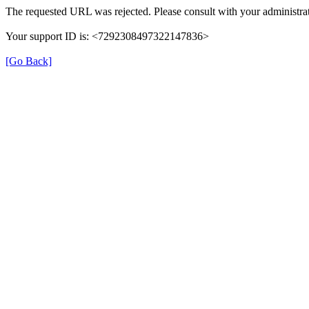
The requested URL was rejected. Please consult with your administrat
Your support ID is: <7292308497322147836>
[Go Back]