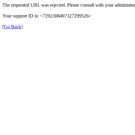
The requested URL was rejected. Please consult with your administrat
Your support ID is: <7292308497327299526>
[Go Back]