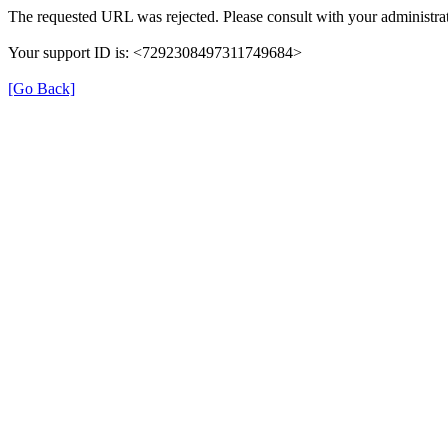
The requested URL was rejected. Please consult with your administrat
Your support ID is: <7292308497311749684>
[Go Back]