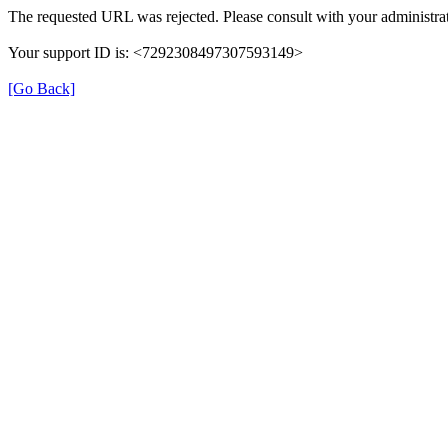
The requested URL was rejected. Please consult with your administrat
Your support ID is: <7292308497307593149>
[Go Back]