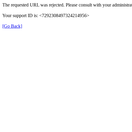
The requested URL was rejected. Please consult with your administrat
Your support ID is: <7292308497324214956>
[Go Back]