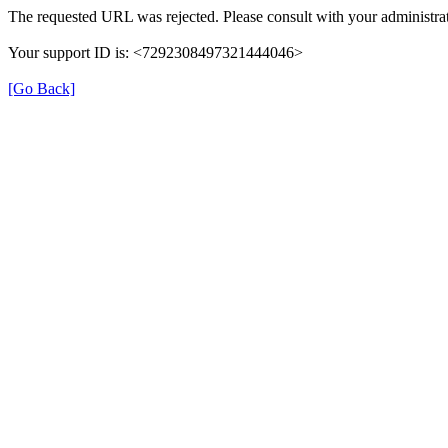
The requested URL was rejected. Please consult with your administrat
Your support ID is: <7292308497321444046>
[Go Back]