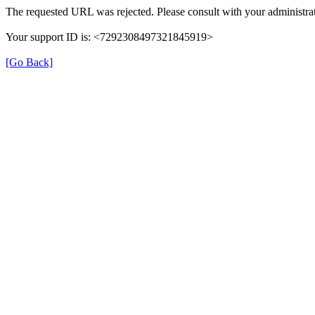
The requested URL was rejected. Please consult with your administrat
Your support ID is: <7292308497321845919>
[Go Back]