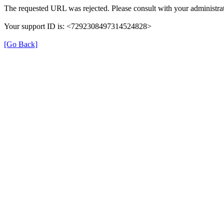
The requested URL was rejected. Please consult with your administrat
Your support ID is: <7292308497314524828>
[Go Back]