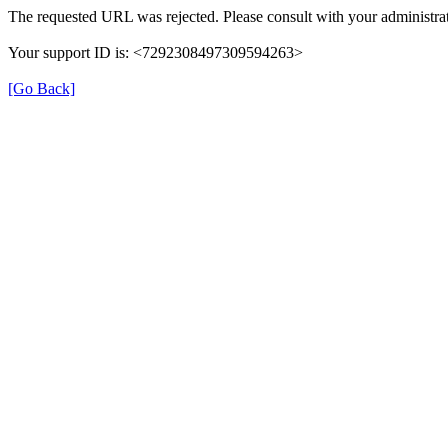
The requested URL was rejected. Please consult with your administrat
Your support ID is: <7292308497309594263>
[Go Back]