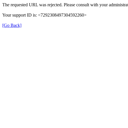
The requested URL was rejected. Please consult with your administrat
Your support ID is: <7292308497304592260>
[Go Back]