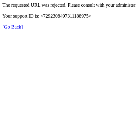
The requested URL was rejected. Please consult with your administrat
Your support ID is: <7292308497311188975>
[Go Back]