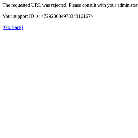
The requested URL was rejected. Please consult with your administrat
Your support ID is: <7292308497334316167>
[Go Back]