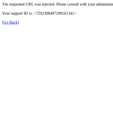
The requested URL was rejected. Please consult with your administrat
Your support ID is: <7292308497299161341>
[Go Back]