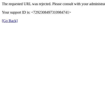
The requested URL was rejected. Please consult with your administrat
Your support ID is: <7292308497310984741>
[Go Back]