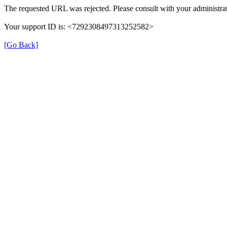
The requested URL was rejected. Please consult with your administrat
Your support ID is: <7292308497313252582>
[Go Back]