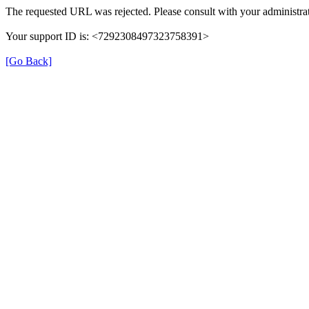
The requested URL was rejected. Please consult with your administrat
Your support ID is: <7292308497323758391>
[Go Back]