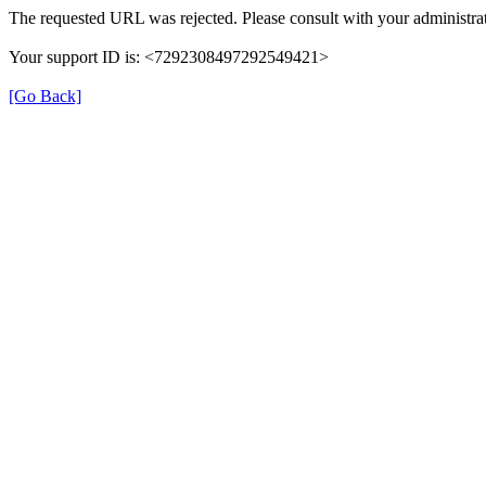
The requested URL was rejected. Please consult with your administrat
Your support ID is: <7292308497292549421>
[Go Back]