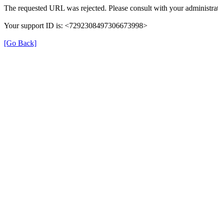
The requested URL was rejected. Please consult with your administrat
Your support ID is: <7292308497306673998>
[Go Back]