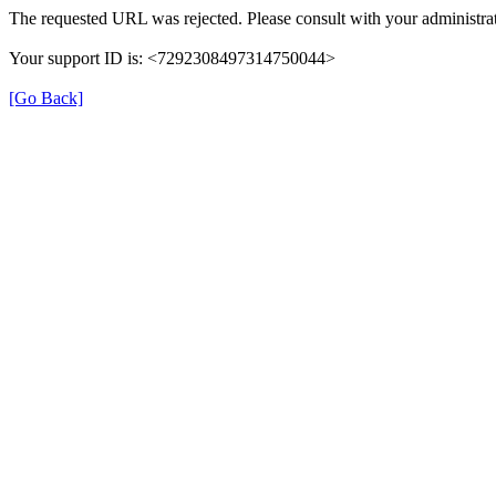
The requested URL was rejected. Please consult with your administrat
Your support ID is: <7292308497314750044>
[Go Back]