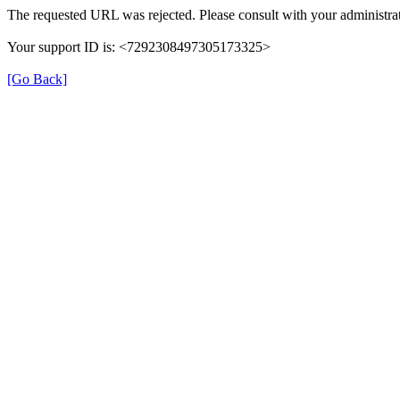
The requested URL was rejected. Please consult with your administrat
Your support ID is: <7292308497305173325>
[Go Back]