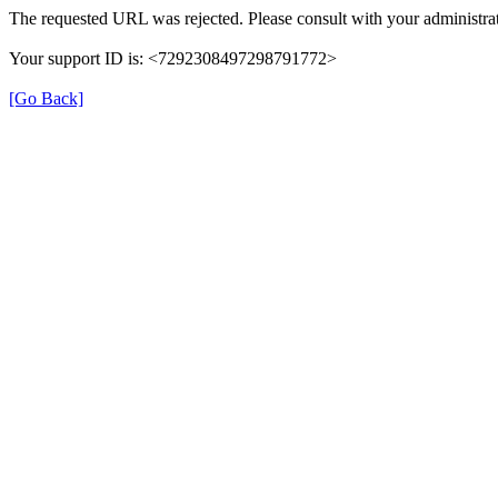
The requested URL was rejected. Please consult with your administrat
Your support ID is: <7292308497298791772>
[Go Back]