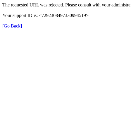
The requested URL was rejected. Please consult with your administrat
Your support ID is: <7292308497330994519>
[Go Back]