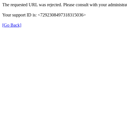
The requested URL was rejected. Please consult with your administrat
Your support ID is: <7292308497318315036>
[Go Back]