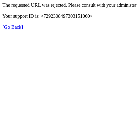
The requested URL was rejected. Please consult with your administrat
Your support ID is: <7292308497303151060>
[Go Back]