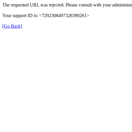
The requested URL was rejected. Please consult with your administrat
Your support ID is: <7292308497328390261>
[Go Back]