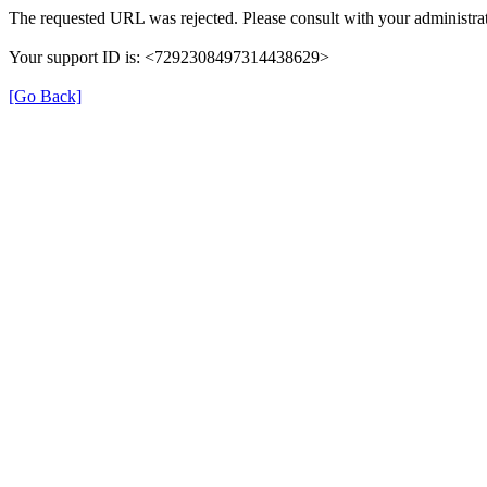
The requested URL was rejected. Please consult with your administrat
Your support ID is: <7292308497314438629>
[Go Back]