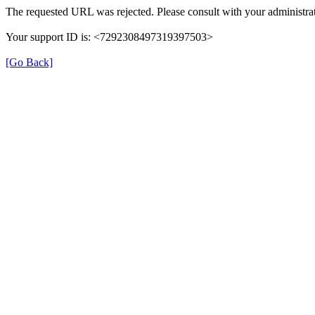
The requested URL was rejected. Please consult with your administrat
Your support ID is: <7292308497319397503>
[Go Back]