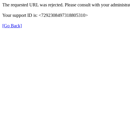
The requested URL was rejected. Please consult with your administrat
Your support ID is: <7292308497318805310>
[Go Back]