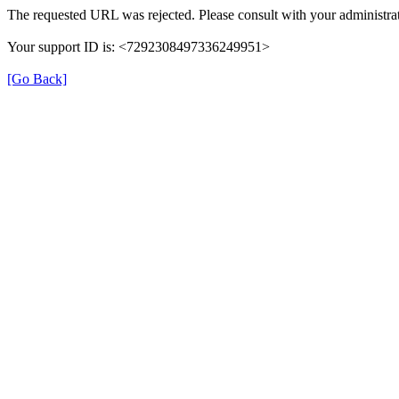
The requested URL was rejected. Please consult with your administrat
Your support ID is: <7292308497336249951>
[Go Back]