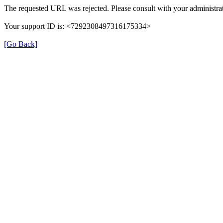
The requested URL was rejected. Please consult with your administrat
Your support ID is: <7292308497316175334>
[Go Back]