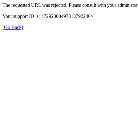
The requested URL was rejected. Please consult with your administrat
Your support ID is: <7292308497313792246>
[Go Back]