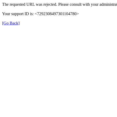
The requested URL was rejected. Please consult with your administrat
Your support ID is: <7292308497301104780>
[Go Back]