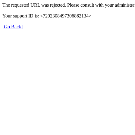
The requested URL was rejected. Please consult with your administrat
Your support ID is: <7292308497306862134>
[Go Back]