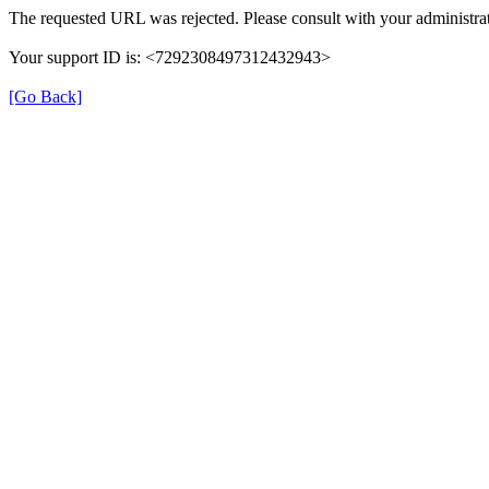
The requested URL was rejected. Please consult with your administrat
Your support ID is: <7292308497312432943>
[Go Back]