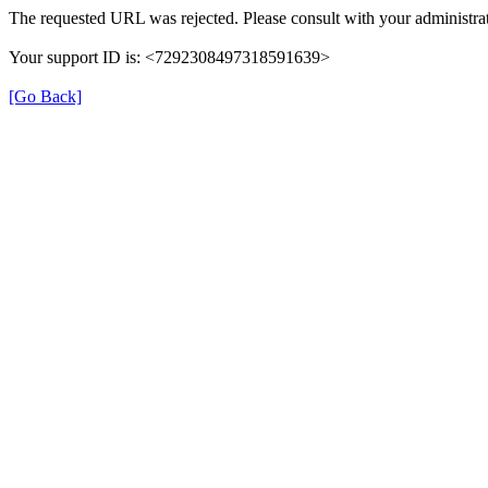
The requested URL was rejected. Please consult with your administrat
Your support ID is: <7292308497318591639>
[Go Back]