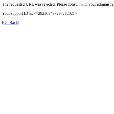
The requested URL was rejected. Please consult with your administrat
Your support ID is: <7292308497297282021>
[Go Back]