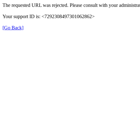
The requested URL was rejected. Please consult with your administrat
Your support ID is: <7292308497301062862>
[Go Back]