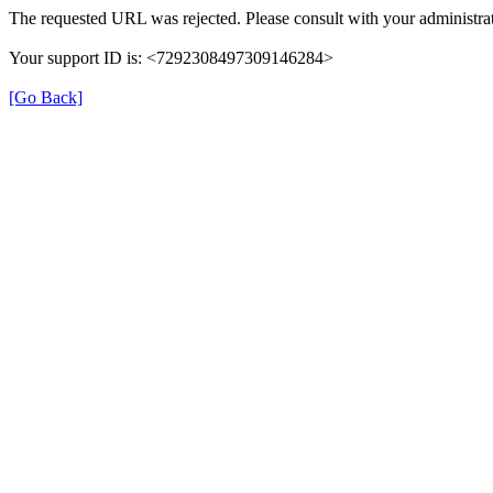
The requested URL was rejected. Please consult with your administrat
Your support ID is: <7292308497309146284>
[Go Back]