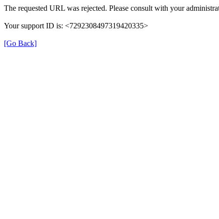
The requested URL was rejected. Please consult with your administrat
Your support ID is: <7292308497319420335>
[Go Back]