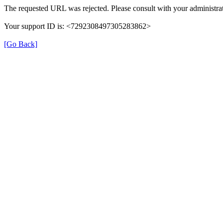
The requested URL was rejected. Please consult with your administrat
Your support ID is: <7292308497305283862>
[Go Back]