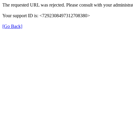
The requested URL was rejected. Please consult with your administrat
Your support ID is: <7292308497312708380>
[Go Back]