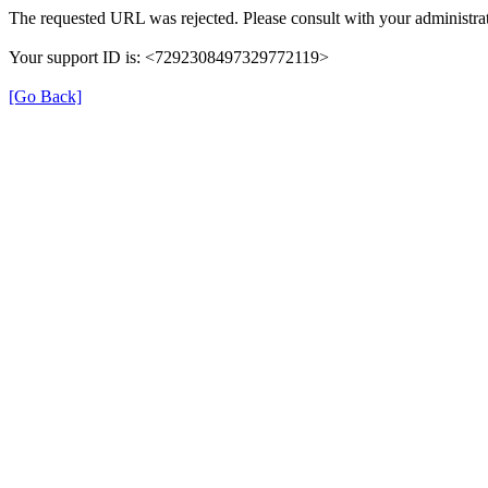
The requested URL was rejected. Please consult with your administrat
Your support ID is: <7292308497329772119>
[Go Back]