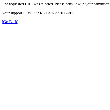
The requested URL was rejected. Please consult with your administrat
Your support ID is: <7292308497299100486>
[Go Back]