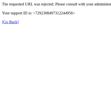
The requested URL was rejected. Please consult with your administrat
Your support ID is: <7292308497312244956>
[Go Back]