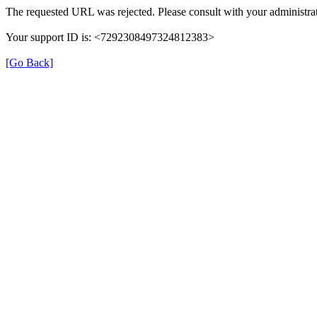
The requested URL was rejected. Please consult with your administrat
Your support ID is: <7292308497324812383>
[Go Back]