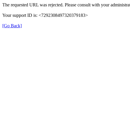
The requested URL was rejected. Please consult with your administrat
Your support ID is: <7292308497320379183>
[Go Back]