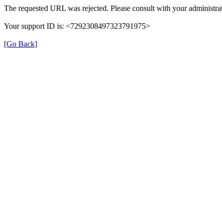
The requested URL was rejected. Please consult with your administrat
Your support ID is: <7292308497323791975>
[Go Back]