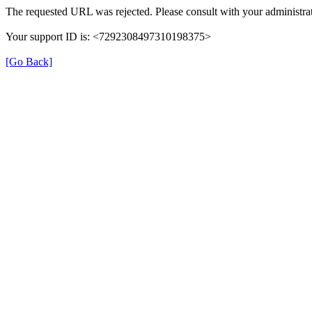
The requested URL was rejected. Please consult with your administrat
Your support ID is: <7292308497310198375>
[Go Back]