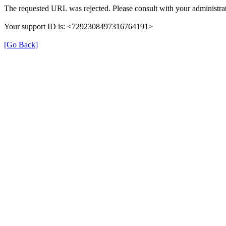
The requested URL was rejected. Please consult with your administrat
Your support ID is: <7292308497316764191>
[Go Back]